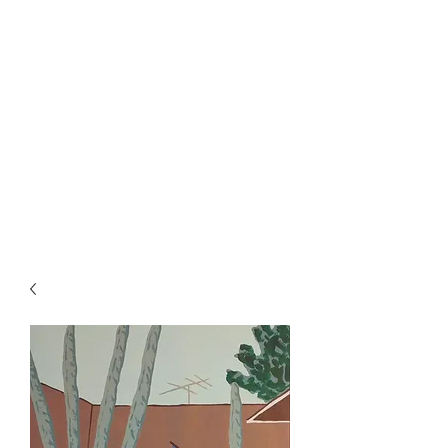
Rowan Vuglar
London-based New Zealand
artist. Click on the 3 bars top
right for menu.