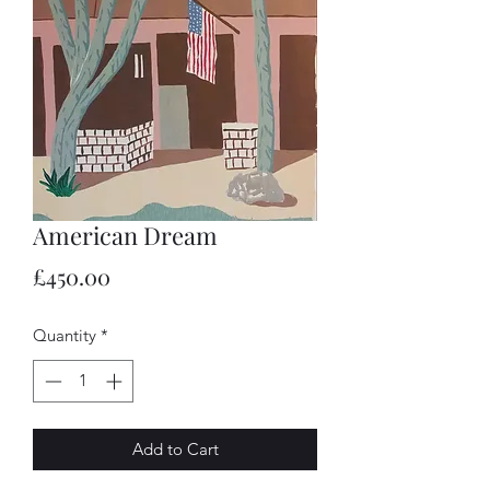
American Dream
Price
£450.00
Quantity
*
Add to Cart