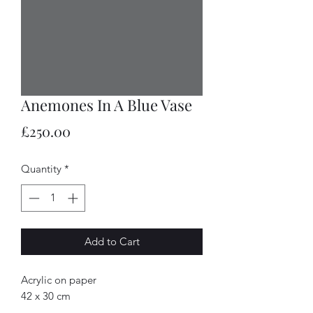
Anemones In A Blue Vase
Price
£250.00
Quantity
*
Add to Cart
Acrylic on paper
42 x 30 cm