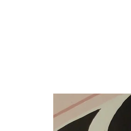
Home
Gallery
About the Artist
Shop
Poetry & Sh