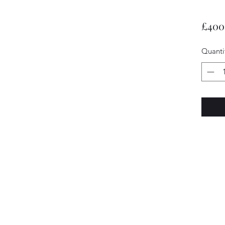
£400
Quanti