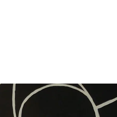
ort Stories
Exhibitions
Rowan’s Book: Say Boo to a Goose (2019)