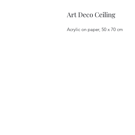
Art Deco Ceiling
Acrylic on paper, 50 x 70 cm