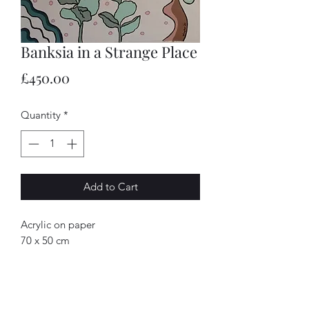
Banksia in a Strange Place
Price
£450.00
Quantity
*
Add to Cart
Acrylic on paper
70 x 50 cm