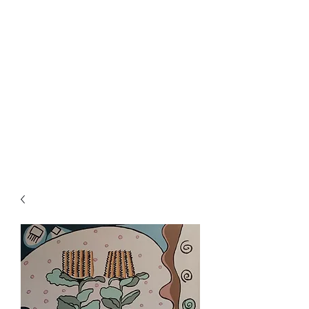
Rowan Vuglar
London-based New Zealand
artist. Click on the 3 bars top
right for menu.