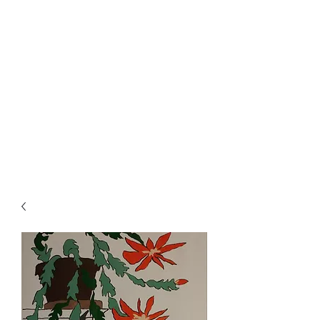
Rowan Vuglar
London-based New Zealand
artist. Click on the 3 bars top
right for menu.