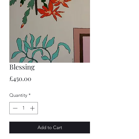
Blessing
Price
£450.00
Quantity
*
Add to Cart