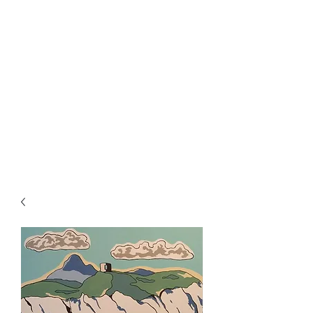
Rowan Vuglar
London-based New Zealand
artist. Click on the 3 bars top
right for menu.