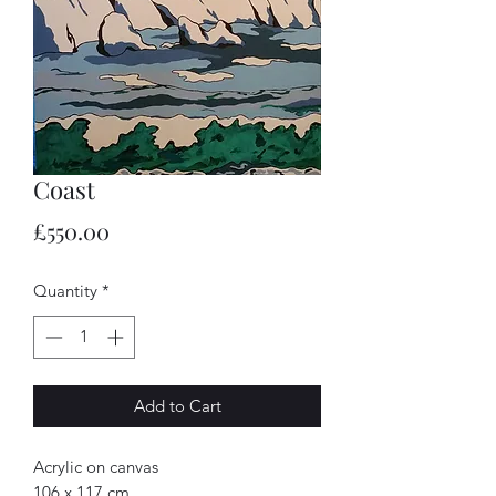
Coast
Price
£550.00
Quantity
*
Add to Cart
Acrylic on canvas
106 x 117 cm