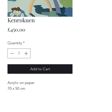
Kenrokuen
Price
£450.00
Quantity
*
Add to Cart
Acrylic on paper
70 x 50 cm