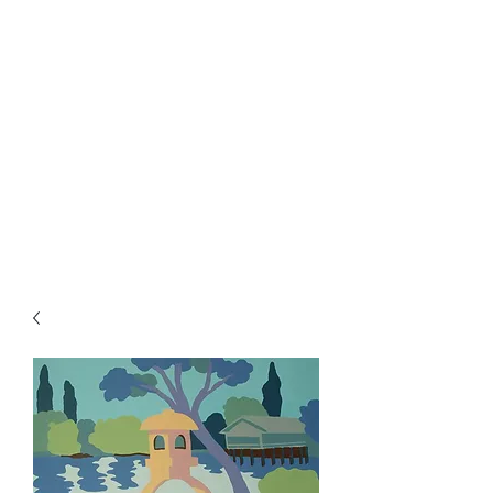
Rowan Vuglar
London-based New Zealand
artist. Click on the 3 bars top
right for menu.