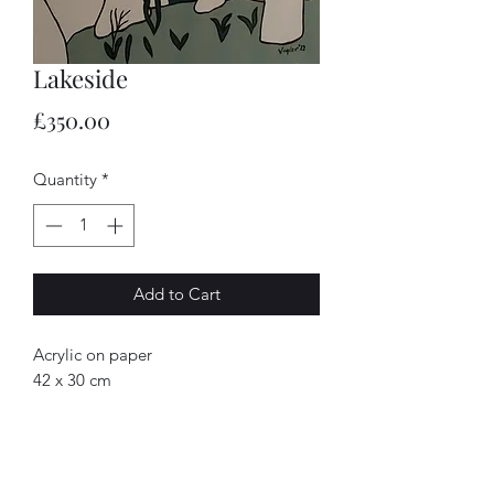
Lakeside
Price
£350.00
Quantity
*
Add to Cart
Acrylic on paper
42 x 30 cm