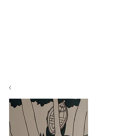
Rowan Vuglar
London-based New Zealand
artist. Click on the 3 bars top
right for menu.