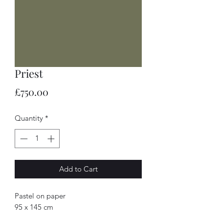
Priest
Price
£750.00
Quantity
*
Add to Cart
Pastel on paper
95 x 145 cm