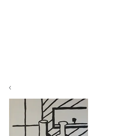
Rowan Vuglar
London-based New Zealand
artist. Click on the 3 bars top
right for menu.