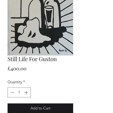
Still Life For Guston
Price
£400.00
Quantity
*
Add to Cart