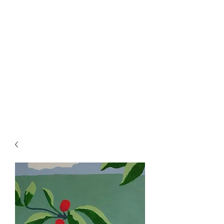
Rowan Vuglar
London-based New Zealand
artist. Click on the 3 bars top
right for menu.