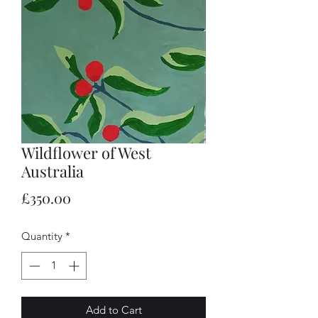
Wildflower of West
Australia
Price
£350.00
Quantity
*
Add to Cart