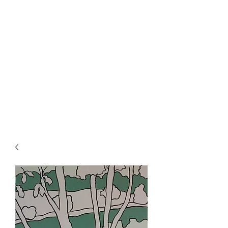
Rowan Vuglar
London-based New Zealand
artist. Click on the 3 bars top
right for menu.