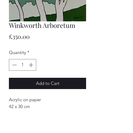
Winkworth Arboretum
Price
£350.00
Quantity
*
Add to Cart
Acrylic on paper
42 x 30 cm